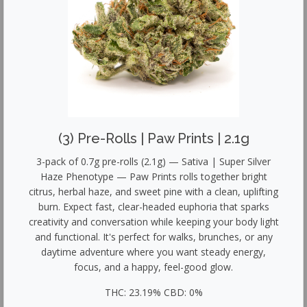
(3) Pre-Rolls | Paw Prints | 2.1g
3-pack of 0.7g pre-rolls (2.1g) — Sativa | Super Silver
Haze Phenotype — Paw Prints rolls together bright
citrus, herbal haze, and sweet pine with a clean, uplifting
burn. Expect fast, clear-headed euphoria that sparks
creativity and conversation while keeping your body light
and functional. It's perfect for walks, brunches, or any
daytime adventure where you want steady energy,
focus, and a happy, feel-good glow.
THC: 23.19% CBD: 0%