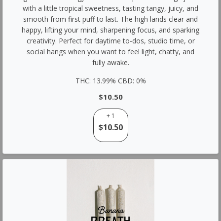
with a little tropical sweetness, tasting tangy, juicy, and
smooth from first puff to last. The high lands clear and
happy, lifting your mind, sharpening focus, and sparking
creativity. Perfect for daytime to-dos, studio time, or
social hangs when you want to feel light, chatty, and
fully awake.
THC: 13.99% CBD: 0%
$10.50
+ 1
$10.50