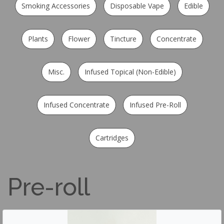
Smoking Accessories
Disposable Vape
Edible
Plants
Flower
Tincture
Concentrate
Misc.
Infused Topical (Non-Edible)
Infused Concentrate
Infused Pre-Roll
Cartridges
Pre-roll