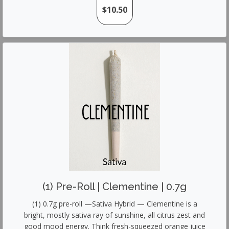
$10.50
(1) Pre-Roll | Clementine | 0.7g
(1) 0.7g pre-roll —Sativa Hybrid — Clementine is a
bright, mostly sativa ray of sunshine, all citrus zest and
good mood energy. Think fresh-squeezed orange juice