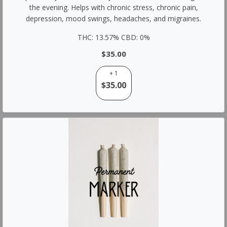
the evening. Helps with chronic stress, chronic pain,
depression, mood swings, headaches, and migraines.
THC: 13.57% CBD: 0%
$35.00
+ 1
$35.00