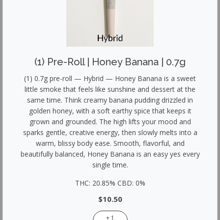
(1) Pre-Roll | Honey Banana | 0.7g
(1) 0.7g pre-roll — Hybrid — Honey Banana is a sweet
little smoke that feels like sunshine and dessert at the
same time. Think creamy banana pudding drizzled in
golden honey, with a soft earthy spice that keeps it
grown and grounded. The high lifts your mood and
sparks gentle, creative energy, then slowly melts into a
warm, blissy body ease. Smooth, flavorful, and
beautifully balanced, Honey Banana is an easy yes every
single time.
THC: 20.85% CBD: 0%
$10.50
+ 1