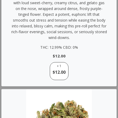
with loud sweet-cherry, creamy citrus, and gelato gas
on the nose, wrapped around dense, frosty purple-
tinged flower. Expect a potent, euphoric lift that
smooths out stress and tension while easing the body
into relaxed, blissy calm, making this pre-roll perfect for
rich-flavor evenings, social sessions, or seriously stoned
wind-downs.
THC: 12.99% CBD: 0%
$12.00
+ 1
$12.00