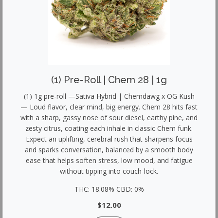
(1) Pre-Roll | Chem 28 | 1g
(1) 1g pre-roll —Sativa Hybrid | Chemdawg x OG Kush
— Loud flavor, clear mind, big energy. Chem 28 hits fast
with a sharp, gassy nose of sour diesel, earthy pine, and
zesty citrus, coating each inhale in classic Chem funk.
Expect an uplifting, cerebral rush that sharpens focus
and sparks conversation, balanced by a smooth body
ease that helps soften stress, low mood, and fatigue
without tipping into couch-lock.
THC: 18.08% CBD: 0%
$12.00