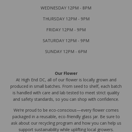
WEDNESDAY 12PM - 8PM
THURSDAY 12PM - 9PM
FRIDAY 12PM - 9PM
SATURDAY 12PM - 9PM
SUNDAY 12PM - 6PM
Our Flower
At High End DC, all of our flower is locally grown and
produced in small batches. From seed to shelf, each batch
is handled with care and lab tested to meet strict quality
and safety standards, so you can shop with confidence.
We’re proud to be eco-conscious—every flower comes
packaged in a reusable, eco-friendly glass jar. Be sure to
ask about our recycling program and how you can help us
support sustainability while uplifting local growers.