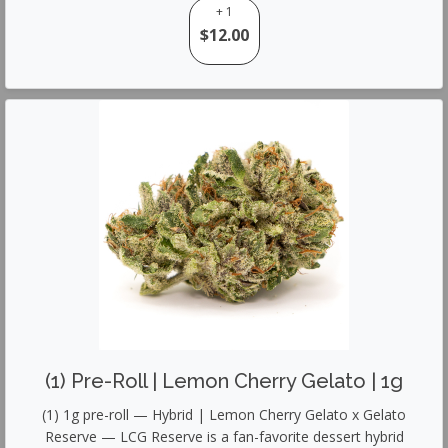
+ 1
$12.00
(1) Pre-Roll | Lemon Cherry Gelato | 1g
(1) 1g pre-roll — Hybrid | Lemon Cherry Gelato x Gelato
Reserve — LCG Reserve is a fan-favorite dessert hybrid