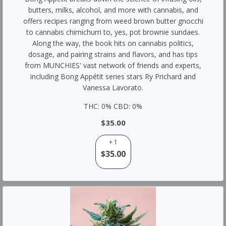
butters, milks, alcohol, and more with cannabis, and
offers recipes ranging from weed brown butter gnocchi
to cannabis chimichurri to, yes, pot brownie sundaes.
Along the way, the book hits on cannabis politics,
dosage, and pairing strains and flavors, and has tips
from MUNCHIES' vast network of friends and experts,
including Bong Appétit series stars Ry Prichard and
Vanessa Lavorato.
THC: 0% CBD: 0%
$35.00
+ 1
$35.00