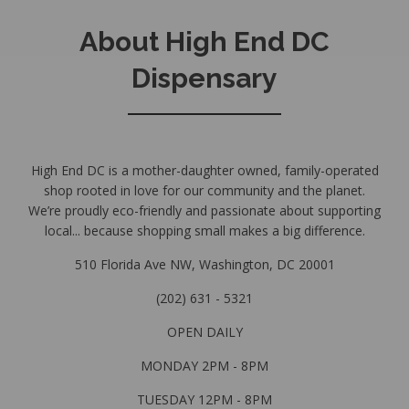
About High End DC
Dispensary
High End DC is a mother-daughter owned, family-operated
shop rooted in love for our community and the planet.
We’re proudly eco-friendly and passionate about supporting
local... because shopping small makes a big difference.
510 Florida Ave NW, Washington, DC 20001
(202) 631 - 5321
OPEN DAILY
MONDAY 2PM - 8PM
TUESDAY 12PM - 8PM