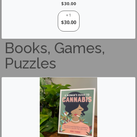
$30.00
+ 1
$30.00
Books, Games,
Puzzles