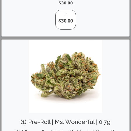
$30.00
+ 1
$30.00
(1) Pre-Roll | Ms. Wonderful | 0.7g