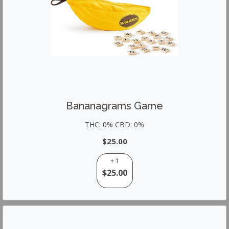
Bananagrams Game
THC: 0% CBD: 0%
$25.00
+ 1
$25.00