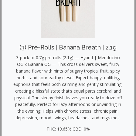
(3) Pre-Rolls | Banana Breath | 2.1g
3-pack of 0.7g pre-rolls (2.1g) — Hybrid | Mendocino
OG x Banana OG — This cross delivers sweet, fruity
banana flavor with hints of sugary tropical fruit, spicy
herbs, and sour earthy diesel. Expect happy, uplifting
euphoria that feels both calming and gently stimulating,
creating a blissful state that’s equal parts cerebral and
physical. The sleepy finish leaves you ready to doze off
peacefully. Perfect for lazy afternoons or unwinding in
the evening. Helps with chronic stress, chronic pain,
depression, mood swings, headaches, and migraines.
THC: 19.65% CBD: 0%