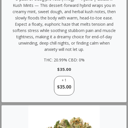
Kush Mints — This dessert-forward hybrid wraps you in
creamy mint, sweet dough, and herbal kush notes, then
slowly floods the body with warm, head-to-toe ease.
Expect a floaty, euphoric haze that melts tension and
softens stress while soothing stubborn pain and muscle
tightness, making it a dreamy choice for end-of-day
unwinding, deep chill nights, or finding calm when
anxiety will not let up.
THC: 20.99% CBD: 0%
$35.00
+ 1
$35.00