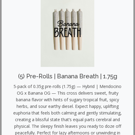
(5) Pre-Rolls | Banana Breath | 1.75g
5-pack of 0.35g pre-rolls (1.75g) — Hybrid | Mendocino
OG x Banana OG — This cross delivers sweet, fruity
banana flavor with hints of sugary tropical fruit, spicy
herbs, and sour earthy diesel. Expect happy, uplifting
euphoria that feels both calming and gently stimulating,
creating a blissful state that’s equal parts cerebral and
physical. The sleepy finish leaves you ready to doze off
peacefully. Perfect for lazy afternoons or unwinding in