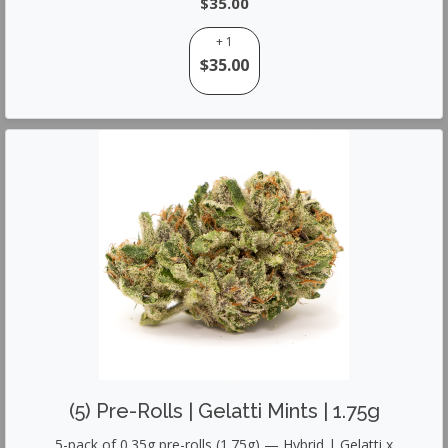
$35.00
+ 1
$35.00
(5) Pre-Rolls | Gelatti Mints | 1.75g
5-pack of 0.35g pre-rolls (1.75g) — Hybrid | Gelatti x