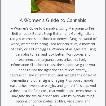
A Women's Guide to Cannabis
A Woman's Guide to Cannabis: Using Marijuana to Feel
Better, Look Better, Sleep Better–and Get High Like a
Lady: A woman’s handbook to demystifying the world of
weed, whether it’s being used for pain relief, a moment
of calm, or a fit of giggles. Women of all ages are using
cannabis to feel and look better. For rookies and
experienced marijuana users alike, this lively,
information-filled book is just the supportive guide you
need to find the right dose to relieve anxiety,
depression, and inflammation, and mitigate the onset of
dementia and other signs of aging. Plus boost moods,
ease aches, even lose weight, and get restful sleep. And
a dose just for fun? Well, that works, too! Here’s how to
navigate the typical dispensary, with its overwhelming
options of concentrates, edibles, vape pens, and