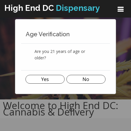
High End DC
Dispensary
The Best Cannabis Dispensary
Age Verification
We're In The Business Of Quality
Cannabis
Are you 21 years of age or
SEE MENU
LEARN MORE
older?
Yes
No
Welcome to High End DC:
Cannabis & Delivery