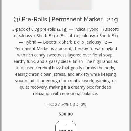
(3) Pre-Rolls | Permanent Marker | 2.1g
3-pack of 0.7g pre-rolls (2.1g) — Indica Hybrid | (Biscotti
x Jealousy x Sherb Bx) x (Biscotti x Jealousy x Sherb Bx)
— Hybrid — Biscotti x Sherb Bx1 x Jealousy F2 —
Permanent Marker is a potent, therapy-forward hybrid
with rich candy sweetness layered over floral soap,
earthy funk, and a gassy diesel finish. The high lands as
a focused cerebral buzz that gently numbs the body,
easing chronic pain, stress, and anxiety while keeping
your mind clear enough for creative work, gaming, or
quiet recovery, making it a dreamy pick for deep
relaxation with emotional balance.
THC: 27.54% CBD: 0%
$30.00
+ 1