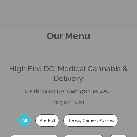
Our Menu
High End DC: Medical Cannabis &
Delivery
510 Florida Ave NW, Washington, DC 20001
(202) 631 - 5321
All
Pre-Roll
Books, Games, Puzzles