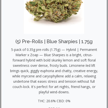
(5) Pre-Rolls | Blue Sharpies | 1.75g
5-pack of 0.35g pre-rolls (1.75g) — Hybrid | Permanent
Marker x Zoap — Blue Sharpies is a bright, citrus-
forward hybrid with bold skunky lemon and soft floral
sweetness over dense, frosty buds. Limonene-led lift
brings quick, giggly euphoria and chatty, creative energy,
while myrcene and caryophyllene add a calm, relaxing
undertone that eases stress and tension without full
couch-lock. It's perfect for art nights, friend hangs, or
playful wind-downs.
THC: 20.6% CBD: 0%