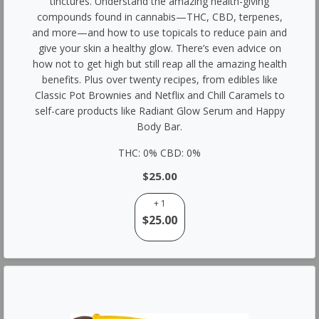
tinctures. Understand the amazing health-giving
compounds found in cannabis—THC, CBD, terpenes,
and more—and how to use topicals to reduce pain and
give your skin a healthy glow. There’s even advice on
how not to get high but still reap all the amazing health
benefits. Plus over twenty recipes, from edibles like
Classic Pot Brownies and Netflix and Chill Caramels to
self-care products like Radiant Glow Serum and Happy
Body Bar.
THC: 0% CBD: 0%
$25.00
+ 1
$25.00