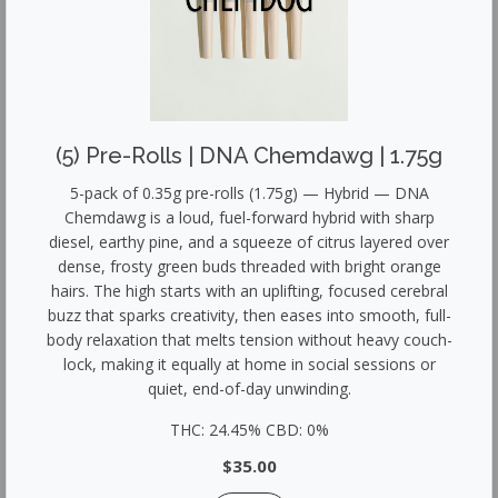
(5) Pre-Rolls | DNA Chemdawg | 1.75g
5-pack of 0.35g pre-rolls (1.75g) — Hybrid — DNA
Chemdawg is a loud, fuel-forward hybrid with sharp
diesel, earthy pine, and a squeeze of citrus layered over
dense, frosty green buds threaded with bright orange
hairs. The high starts with an uplifting, focused cerebral
buzz that sparks creativity, then eases into smooth, full-
body relaxation that melts tension without heavy couch-
lock, making it equally at home in social sessions or
quiet, end-of-day unwinding.
THC: 24.45% CBD: 0%
$35.00