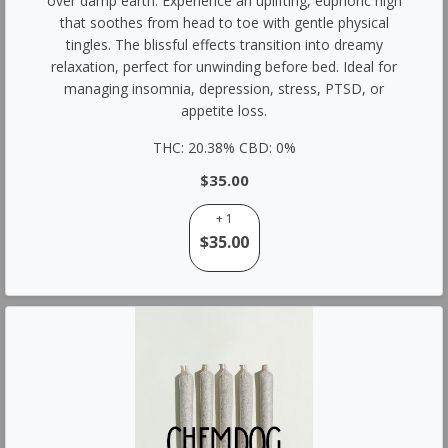
over damp earth. Experience an uplifting, euphoric high
that soothes from head to toe with gentle physical
tingles. The blissful effects transition into dreamy
relaxation, perfect for unwinding before bed. Ideal for
managing insomnia, depression, stress, PTSD, or
appetite loss.
THC: 20.38% CBD: 0%
$35.00
+ 1
$35.00