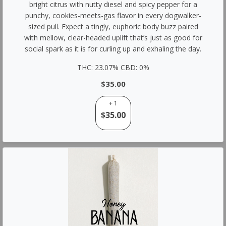
bright citrus with nutty diesel and spicy pepper for a
punchy, cookies-meets-gas flavor in every dogwalker-
sized pull. Expect a tingly, euphoric body buzz paired
with mellow, clear-headed uplift that’s just as good for
social spark as it is for curling up and exhaling the day.
THC: 23.07% CBD: 0%
$35.00
+ 1
$35.00