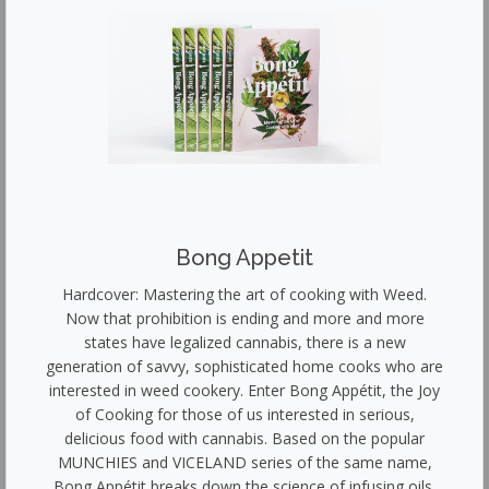
Bong Appetit
Hardcover: Mastering the art of cooking with Weed.
Now that prohibition is ending and more and more
states have legalized cannabis, there is a new
generation of savvy, sophisticated home cooks who are
interested in weed cookery. Enter Bong Appétit, the Joy
of Cooking for those of us interested in serious,
delicious food with cannabis. Based on the popular
MUNCHIES and VICELAND series of the same name,
Bong Appétit breaks down the science of infusing oils,