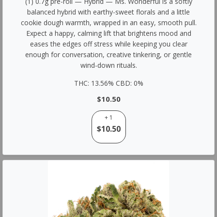
(1) 0.7g pre-roll — Hybrid — Ms. Wonderful is a softly
balanced hybrid with earthy-sweet florals and a little
cookie dough warmth, wrapped in an easy, smooth pull.
Expect a happy, calming lift that brightens mood and
eases the edges off stress while keeping you clear
enough for conversation, creative tinkering, or gentle
wind-down rituals.
THC: 13.56% CBD: 0%
$10.50
+ 1
$10.50