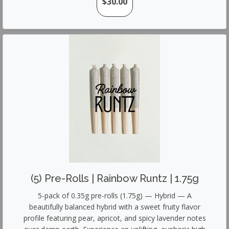
$30.00
(5) Pre-Rolls | Rainbow Runtz | 1.75g
5-pack of 0.35g pre-rolls (1.75g) — Hybrid — A
beautifully balanced hybrid with a sweet fruity flavor
profile featuring pear, apricot, and spicy lavender notes