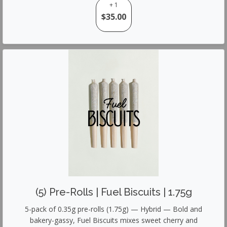
+ 1
$35.00
(5) Pre-Rolls | Fuel Biscuits | 1.75g
5-pack of 0.35g pre-rolls (1.75g) — Hybrid — Bold and
bakery-gassy, Fuel Biscuits mixes sweet cherry and